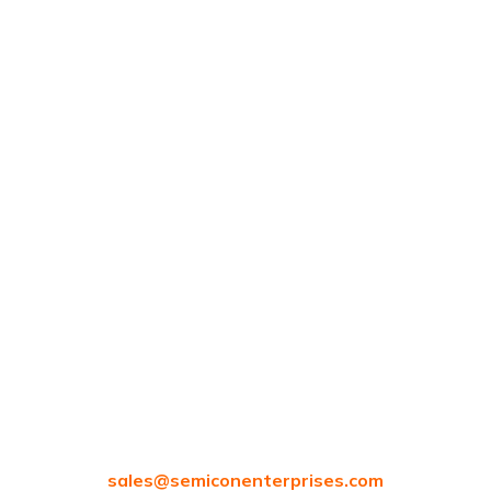
Blogs
Careers
Contacts
97/80, Vanagaram Main Rd, Attipattu, Ambattur,
Chennai, Tamil Nadu 600058
sales@
semiconenterprises.com