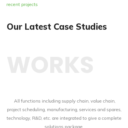
recent projects
Our Latest Case Studies
WORKS
All functions including supply chain, value chain,
project scheduling, manufacturing, services and spares,
technology, R&D, etc. are integrated to give a complete
solutions package.