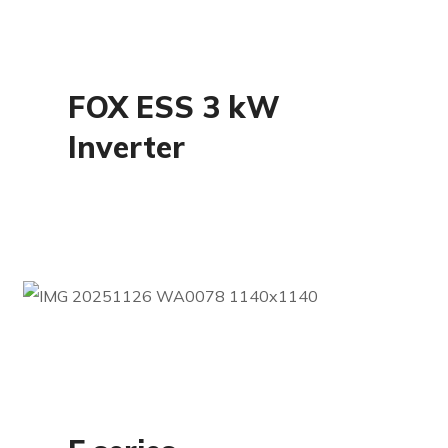
Residential
FOX ESS 3 kW
Inverter
Residential