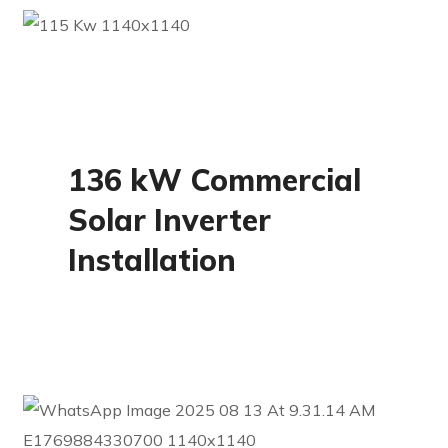
Commercial
136 kW Commercial
Solar Inverter
Installation