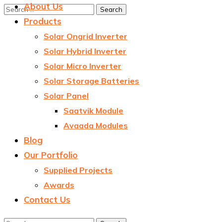
About Us
Products
Solar Ongrid Inverter
Solar Hybrid Inverter
Solar Micro Inverter
Solar Storage Batteries
Solar Panel
Saatvik Module
Avaada Modules
Blog
Our Portfolio
Supplied Projects
Awards
Contact Us