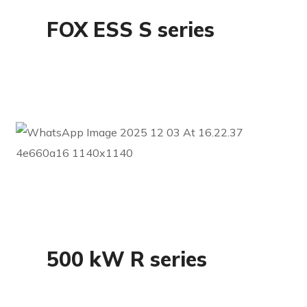
FOX ESS S series
Commercial
500 kW R series