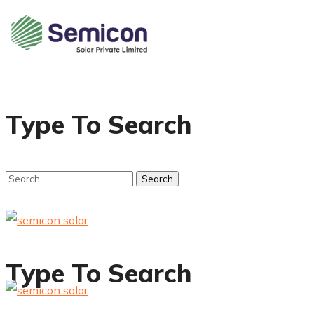
Type To Search
Type To Search