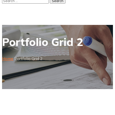
Portfolio Grid 2
Home
Portfolio Grid 2