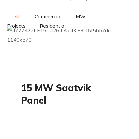
All
Commercial
MW
Projects
Residential
MW Projects
15 MW Saatvik
Panel