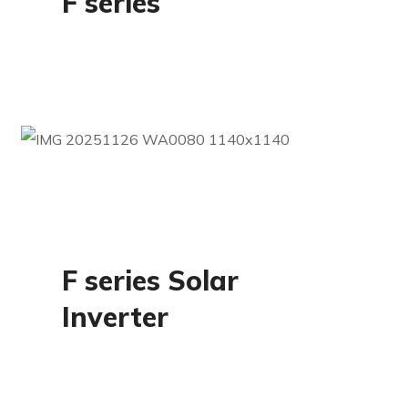
F series
Residential
F series Solar
Inverter