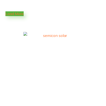
Load More
Trusted premium solar solutions.
Quick Links
Home
About Us