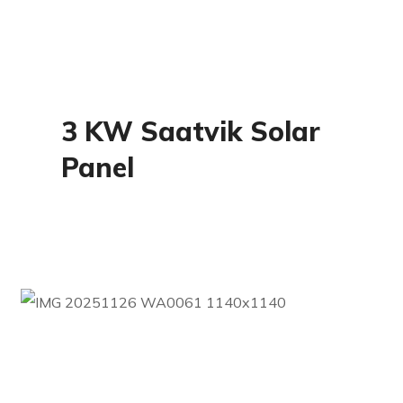
Residential
3 KW Saatvik Solar
Panel
Commercial