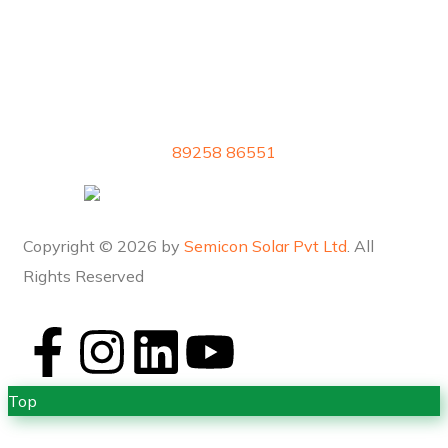
89258 86551
Copyright © 2026 by
Semicon Solar Pvt Ltd
. All
Rights Reserved
Top