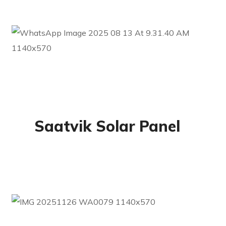
Residential
Saatvik Solar Panel