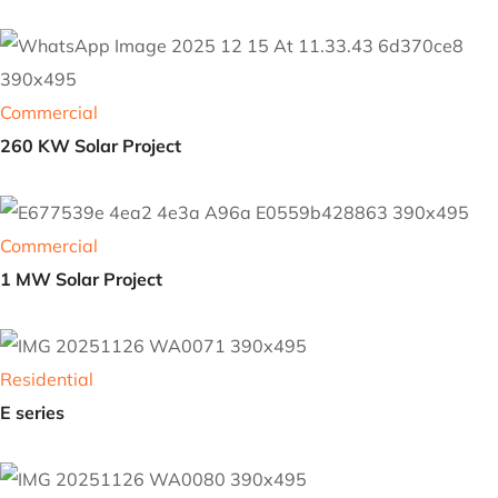
Commercial
Solar Project
Commercial
260 KW Solar Project
Commercial
1 MW Solar Project