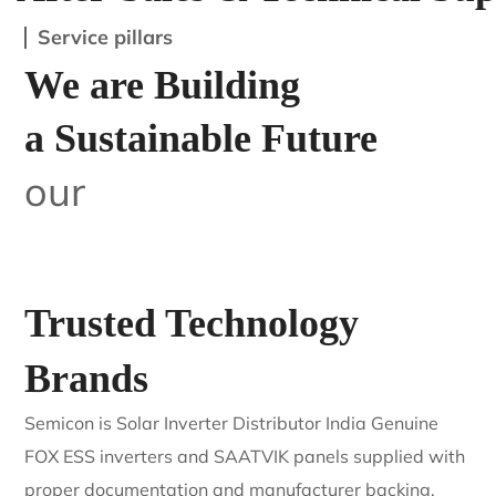
Service pillars
We are Building
a Sustainable Future
our
Trusted Technology
Brands
Semicon is Solar Inverter Distributor India Genuine
FOX ESS inverters and SAATVIK panels supplied with
proper documentation and manufacturer backing.