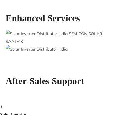
Enhanced Services
After-Sales Support
1