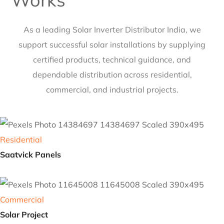
Our Latest Case Studies
Works
As a leading
Solar Inverter Distributor India
, we
support successful solar installations by supplying
certified products, technical guidance, and
dependable distribution across residential,
commercial, and industrial projects.
Residential
Saatvick Panels