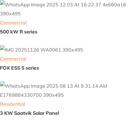
Residential
Saatvik Solar Panel
Commercial
500 kW R series
Commercial
FOX ESS S series