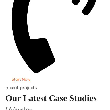
Start Now
recent projects