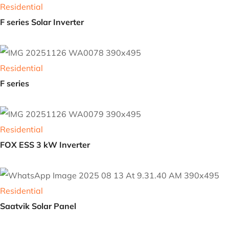
Residential
E series
Residential
F series Solar Inverter
Residential
F series
Residential
FOX ESS 3 kW Inverter