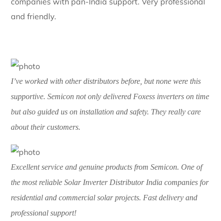
I was struggling to find a reliable
Solar Inverter
Distributor India
, and a friend recommended Semicon.
From consultation to delivery of FoxESS inverters, the
process was smooth. My rooftop solar setup is
running perfectly!
One of the best
Solar Inverter Distributor India
companies with pan-India support. Very professional
and friendly.
I’ve worked with other distributors before, but none were this
supportive. Semicon not only delivered Foxess inverters on time
but also guided us on installation and safety. They really care