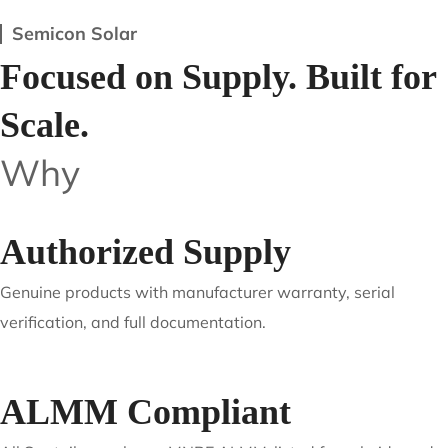
Service-Driven Execution
Clear communication, dependable timelines, and
post-dispatch support to reduce operational friction.
Semicon Solar
Focused on Supply. Built for
Scale.
Why