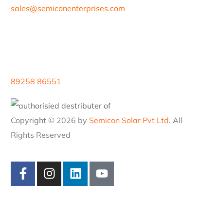
Blogs
Careers
Contacts
97/80, Vanagaram Main Rd, Attipattu, Ambattur,
Chennai, Tamil Nadu 600058
sales@
semiconenterprises.com