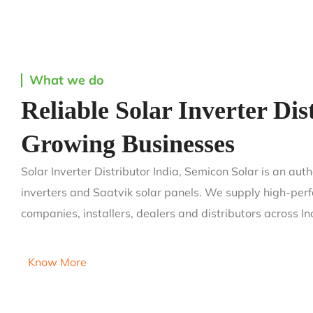
What we do
Reliable Solar Inverter Dis
Growing Businesses
Solar Inverter Distributor India, Semicon Solar is an aut
inverters and Saatvik solar panels. We supply high-perf
companies, installers, dealers and distributors across In
Know More