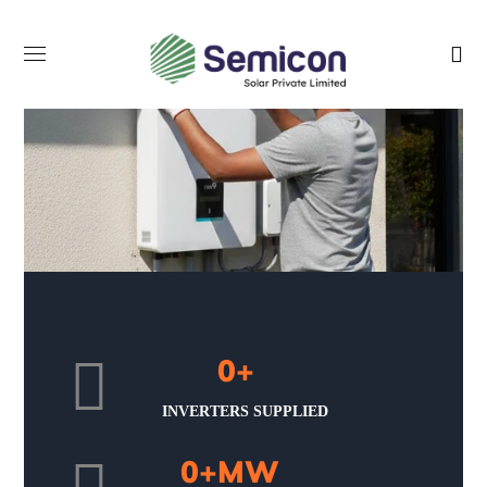
0
+
INVERTERS SUPPLIED
0
+MW