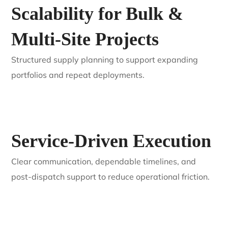
Approach
We work as an extension of your business, not just a
supplier—aligned with EPC and installer growth.
Scalability for Bulk &
Multi-Site Projects
Structured supply planning to support expanding
portfolios and repeat deployments.