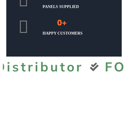
PANELS SUPPLIED
0
+
HAPPY CUSTOMERS
tributor
FOX 