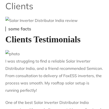
Single Source
Inverters, panels, and BOS from one supplier — one invoice,
one point of contact.
Clients
some facts
Clients Testimonials