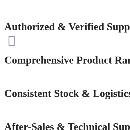
Authorized & Verified Supp
Comprehensive Product Ra
Consistent Stock & Logistic
After-Sales & Technical Su