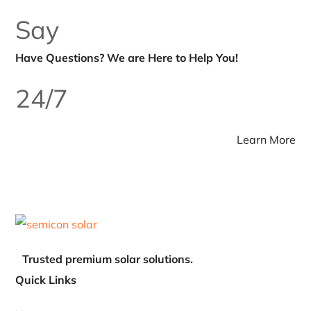
about their customers.
Excellent service and genuine products from Semicon. One of
the most reliable Solar Inverter Distributor India companies for
residential and commercial solar projects. Fast delivery and
professional support!
Say
Have Questions? We
are Here to Help You!
24/7