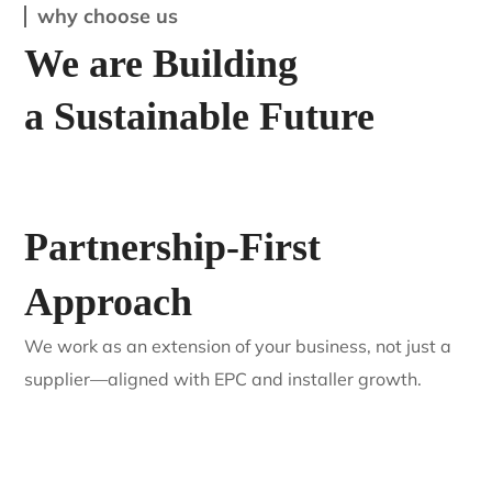
Residential
3 KW Saatvik Solar Panel
why choose us
We are Building
a Sustainable Future
Partnership-First