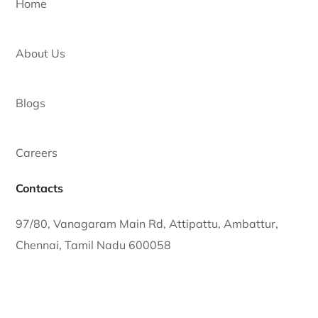
Learn More
Trusted premium solar solutions.
Quick Links
Home
About Us