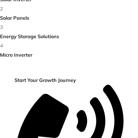
Solar Inverter
2
Solar Panels
3
Energy Storage Solutions
4
Micro Inverter
Get Free Consultancy or +91 89258 24067
Start Your Growth
Journey