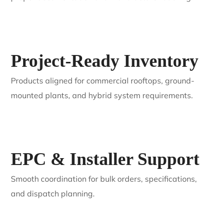
Project-Ready Inventory
Products aligned for commercial rooftops, ground-
mounted plants, and hybrid system requirements.
EPC & Installer Support
Smooth coordination for bulk orders, specifications,
and dispatch planning.