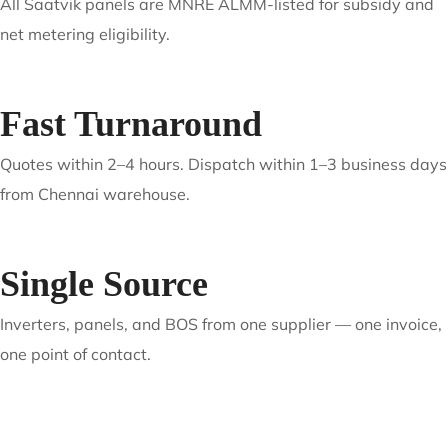
Authorized Supply
Genuine products with manufacturer warranty, serial
verification, and full documentation.
ALMM Compliant
All Saatvik panels are MNRE ALMM-listed for subsidy and
net metering eligibility.
Fast Turnaround
Quotes within 2–4 hours. Dispatch within 1–3 business days
from Chennai warehouse.