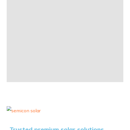
Trusted premium solar solutions.