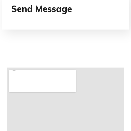
Send Message