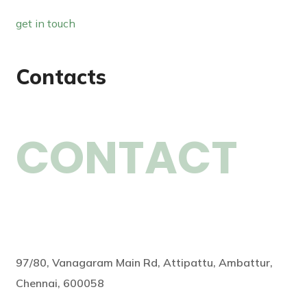
get in touch
Contacts
CONTACT
97/80, Vanagaram Main Rd, Attipattu, Ambattur,
Chennai, 600058