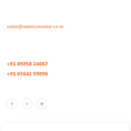
sales@semiconsolar.co.in
+91 89258 24067
+91 63642 59896