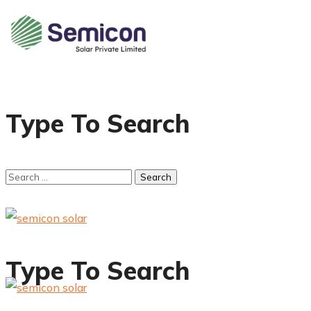
Type To Search
Type To Search