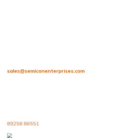
97/80, Vanagaram Main Rd, Attipattu, Ambattur,
Chennai, Tamil Nadu 600058
sales@
semiconenterprises.com
89258 86551