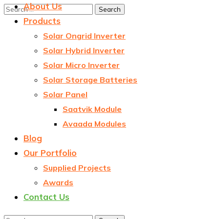
About Us
Products
Solar Ongrid Inverter
Solar Hybrid Inverter
Solar Micro Inverter
Solar Storage Batteries
Solar Panel
Saatvik Module
Avaada Modules
Blog
Our Portfolio
Supplied Projects
Awards
Contact Us