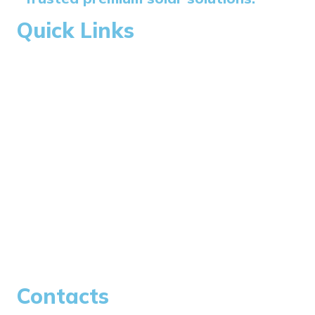
Quick Links
Home
About Us
Blogs
Careers
Contacts