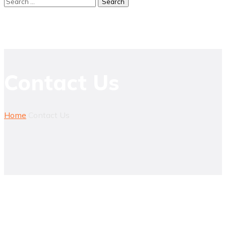
Contact Us
Home
Contact Us