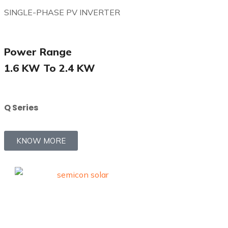
SINGLE-PHASE PV INVERTER
Power Range
1.6 KW To 2.4 KW
Q Series
KNOW MORE
Quick Li
Trusted premium solar
solutions.
Home