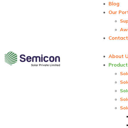
Blog
Our Port
Sup
Aw
Contact
About 
Product
Sol
Sol
Sol
Sol
Sol