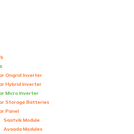
Us
s
ar Ongrid Inverter
ar Hybrid Inverter
ar Micro Inverter
ar Storage Batteries
ar Panel
Saatvik Module
Avaada Modules