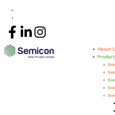
About 
Product
Sol
Sol
Sol
Sol
Sol