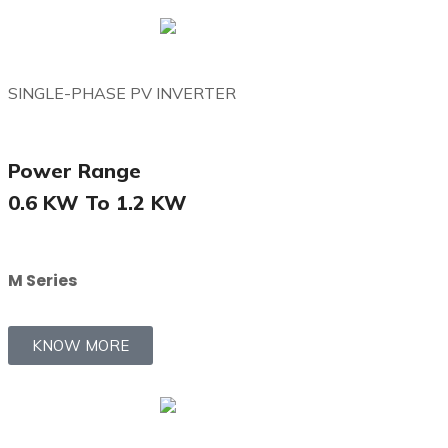
SINGLE-PHASE PV INVERTER
Power Range
0.6 KW To 1.2 KW
M Series
KNOW MORE