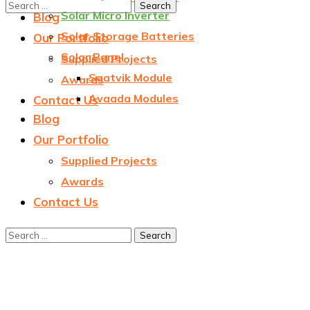
Solar Micro Inverter
Blog
Solar Storage Batteries
Our Portfolio
Solar Panel
Supplied Projects
Saatvik Module
Awards
Avaada Modules
Contact Us
Blog
Our Portfolio
Supplied Projects
Awards
Contact Us