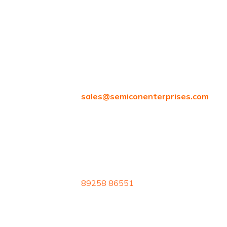
Attipattu, Ambattur, Chennai, Tamil
Nadu 600058
sales@
semiconenterprises.com
89258 86551
Reserved