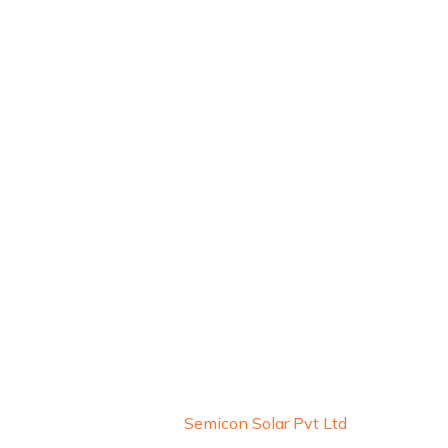
About Us
Blogs
Careers
Copyright © 2026 by
Semicon Solar Pvt Ltd
. All Rights 