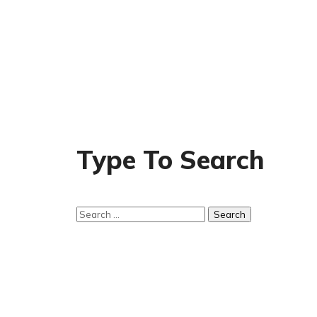
Type To Search