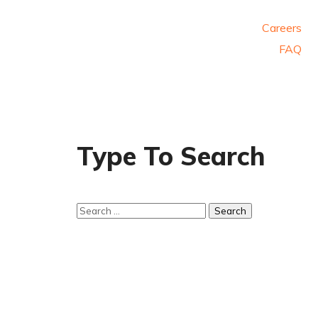
Careers
FAQ
Type To Search