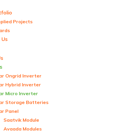
folio
plied Projects
ards
 Us
Us
s
ar Ongrid Inverter
ar Hybrid Inverter
ar Micro Inverter
ar Storage Batteries
ar Panel
Saatvik Module
Avaada Modules