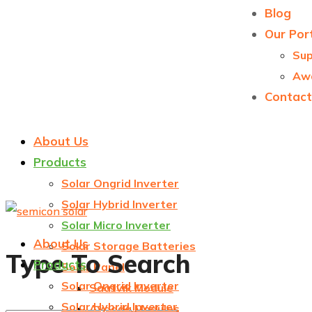
Blog
Our Port
Sup
Aw
Contact
About Us
Products
Solar Ongrid Inverter
Solar Hybrid Inverter
Solar Micro Inverter
About Us
Solar Storage Batteries
Type To Search
Products
Solar Panel
Solar Ongrid Inverter
Saatvik Module
Solar Hybrid Inverter
Avaada Modules