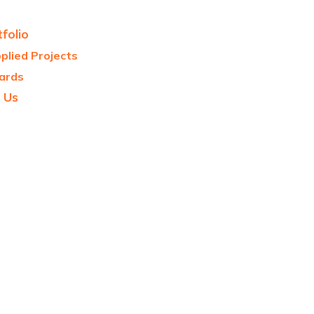
folio
plied Projects
ards
 Us