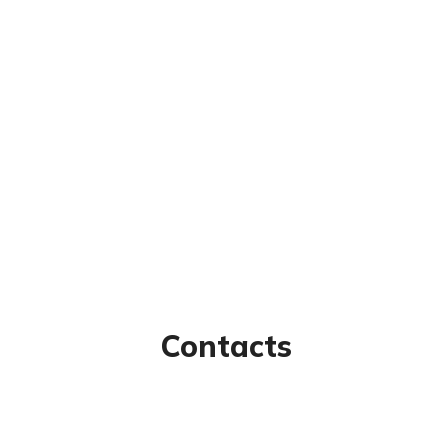
Contacts
nks
97/80, Vanagaram Main Rd,