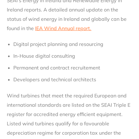
SEAI’s Energy in Ireland and Renewable Energy in
Ireland reports. A detailed annual update on the
status of wind energy in Ireland and globally can be
found in the
IEA Wind Annual report.
Digital project planning and resourcing
In-House digital consulting
Permanent and contract recruitement
Developers and technical architects
Wind turbines that meet the required European and
international standards are listed on the SEAI Triple E
register for accredited energy efficient equipment.
Listed wind turbines qualify for a favourable
depreciation regime for corporation tax under the