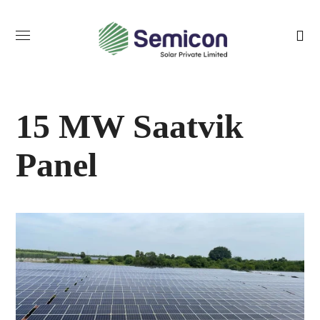
15 MW Saatvik
Panel