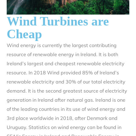
Wind Turbines are
Cheap
Wind energy is currently the largest contributing
resource of renewable energy in Ireland. It is both
Ireland’s largest and cheapest renewable electricity
resource. In 2018 Wind provided 85% of Ireland’s
renewable electricity and 30% of our total electricity
demand. It is the second greatest source of electricity
generation in Ireland after natural gas. Ireland is one
of the leading countries in its use of wind energy and
3rd place worldwide in 2018, after Denmark and
Uruguay. Statistics on wind energy can be found in