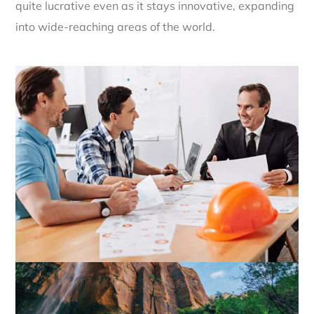
quite lucrative even as it stays innovative, expanding
into wide-reaching areas of the world.