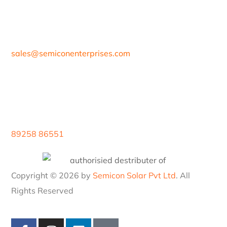
sales@
semiconenterprises.com
89258 86551
Copyright © 2026 by
Semicon Solar Pvt Ltd
. All
Rights Reserved