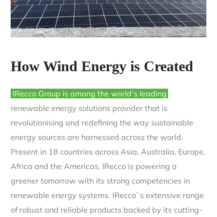
How Wind Energy is Created
IRecco Group is among the world’s leading
renewable energy solutions provider that is
revolutionising and redefining the way sustainable
energy sources are harnessed across the world.
Present in 18 countries across Asia, Australia, Europe,
Africa and the Americas, IRecco is powering a
greener tomorrow with its strong competencies in
renewable energy systems. IRecco`s extensive range
of robust and reliable products backed by its cutting-