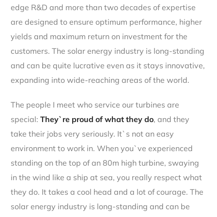
edge R&D and more than two decades of expertise
are designed to ensure optimum performance, higher
yields and maximum return on investment for the
customers. The solar energy industry is long-standing
and can be quite lucrative even as it stays innovative,
expanding into wide-reaching areas of the world.
The people I meet who service our turbines are
special:
They`re proud of what they do
, and they
take their jobs very seriously. It`s not an easy
environment to work in. When you`ve experienced
standing on the top of an 80m high turbine, swaying
in the wind like a ship at sea, you really respect what
they do. It takes a cool head and a lot of courage. The
solar energy industry is long-standing and can be