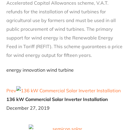
Accelerated Capital Allowances scheme, V.A.T.
refunds for the installation of wind turbines for
agricultural use by farmers and must be used in all
public procurement of wind turbines. The primary
support for wind energy is the Renewable Energy
Feed in Tariff (REFIT). This scheme guarantees a price
for wind energy output for fifteen years.
energy
innovation
wind turbine
Prev
136 kW Commercial Solar Inverter Installation
December 27, 2019