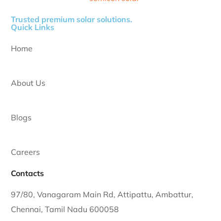
Trusted premium solar solutions.
Quick Links
Home
About Us
Blogs
Careers
Contacts
97/80, Vanagaram Main Rd, Attipattu, Ambattur,
Chennai, Tamil Nadu 600058