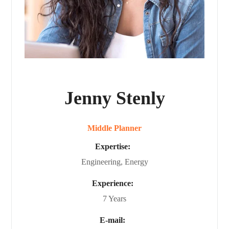
Jenny Stenly
Middle Planner
Expertise:
Engineering, Energy
Experience:
7 Years
E-mail: