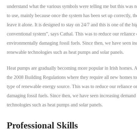
understand what the various symbols were telling me but this was not 
to use, mainly because once the system has been set up correctly, th
leave it alone. It is designed to stay on 24/7 and this is one of the b
conventional system”, says Cathal. This was to reduce our reliance 
environmentally damaging fossil fuels. Since then, we have seen i
renewable technologies such as heat pumps and solar panels.
Heat pumps are gradually becoming more popular in Irish homes. A l
the 2008 Building Regulations where they require all new homes to 
type of renewable energy source. This was to reduce our reliance o
damaging fossil fuels. Since then, we have seen increasing demand
technologies such as heat pumps and solar panels.
Professional Skills