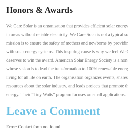
Honors & Awards
We Care Solar is an organisation that provides efficient solar energy
in areas without reliable electricity. We Care Solar is not a typical so
mission is to ensure the safety of mothers and newborns by providing
with solar energy systems. This inspiring cause is why we feel We C
deserves to win the award. American Solar Energy Society is a non-
whose vision is to lead the transformation to 100% renewable energ
living for all life on earth. The organisation organizes events, shar
resources about the solar industry, and leads projects that promote t
energy. Their “Tiny Watts” program focuses on small applications.
Leave a Comment
Error:
Contact form not found.