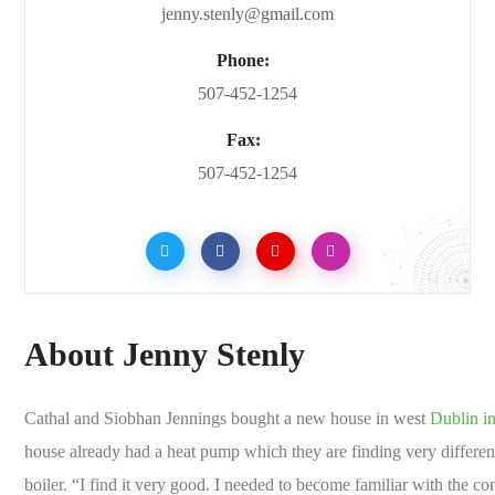
jenny.stenly@gmail.com
Phone:
507-452-1254
Fax:
507-452-1254
About Jenny Stenly
Cathal and Siobhan Jennings bought a new house in west
Dublin in
house already had a heat pump which they are finding very differen
boiler. “I find it very good. I needed to become familiar with the con