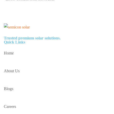
Trusted premium solar solutions.
Quick Links
Home
About Us
Blogs
Careers