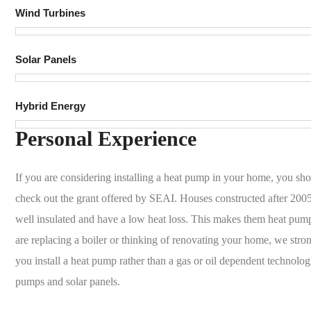
Wind Turbines
Solar Panels
Hybrid Energy
Personal Experience
If you are considering installing a heat pump in your home, you sho
check out the grant offered by SEAI. Houses constructed after 2005
well insulated and have a low heat loss. This makes them heat pump
are replacing a boiler or thinking of renovating your home, we st
you install a heat pump rather than a gas or oil dependent technolo
pumps and solar panels.