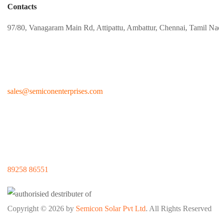
Contacts
97/80, Vanagaram Main Rd, Attipattu, Ambattur, Chennai, Tamil N
sales@
semiconenterprises.com
89258 86551
Copyright © 2026 by
Semicon Solar Pvt Ltd
. All Rights Reserved