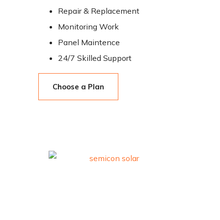
Repair & Replacement
Monitoring Work
Panel Maintence
24/7 Skilled Support
Choose a Plan
Trusted premium solar solutions.
Quick Links