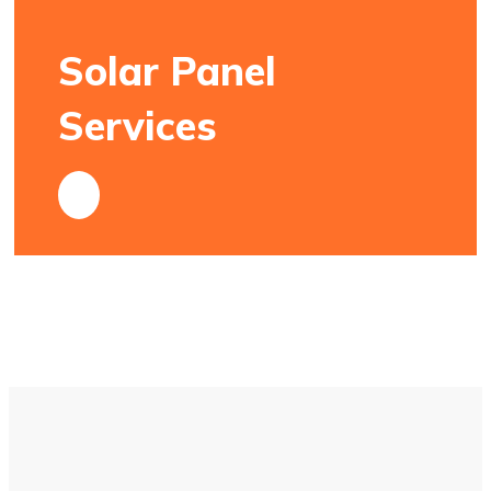
Solar Panel
Services