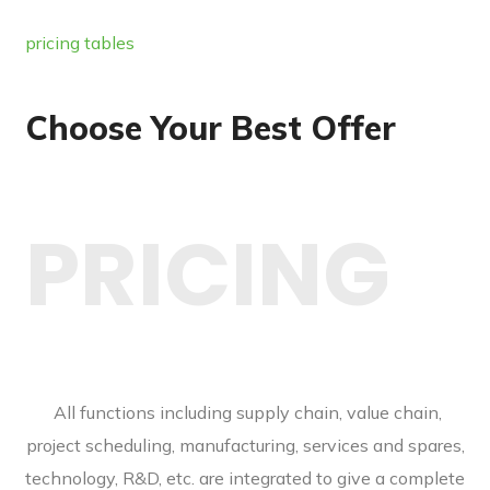
pricing tables
Choose Your Best Offer
PRICING
All functions including supply chain, value chain,
project scheduling, manufacturing, services and spares,
technology, R&D, etc. are integrated to give a complete