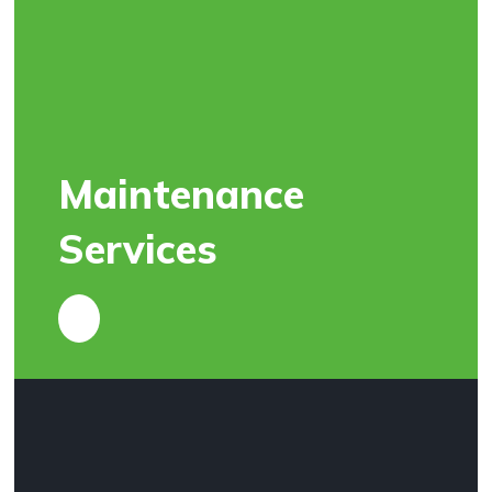
Maintenance
Services