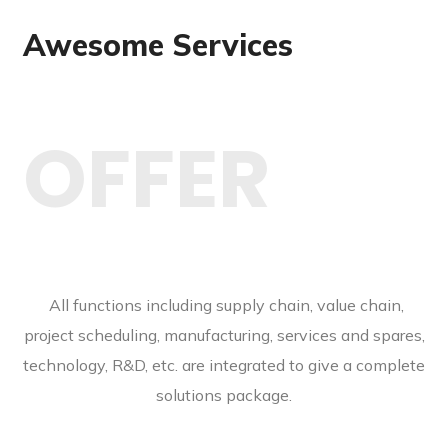
Awesome Services
OFFER
All functions including supply chain, value chain,
project scheduling, manufacturing, services and spares,
technology, R&D, etc. are integrated to give a complete
solutions package.