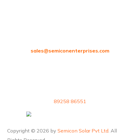
Chennai, Tamil Nadu 600058
sales@
semiconenterprises.com
89258 86551
Copyright © 2026 by
Semicon Solar Pvt Ltd
. All
Rights Reserved