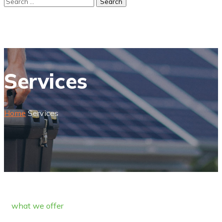
Services
Home
Services
what we offer