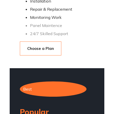
Installation
Repair & Replacement
Monitoring Work
Panel Maintence
24/7 Skilled Support
Choose a Plan
Best
Popular