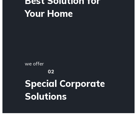
Best Solution for
Your Home
we offer
02
Special Corporate
Solutions