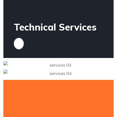
Technical Services