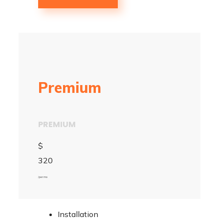
Premium
PREMIUM
$
320
/ per mo
Installation