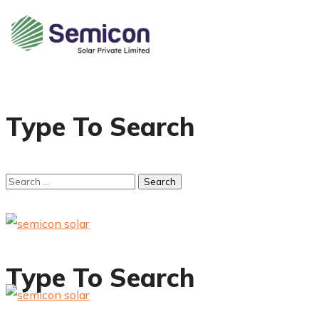
Type To Search
Type To Search