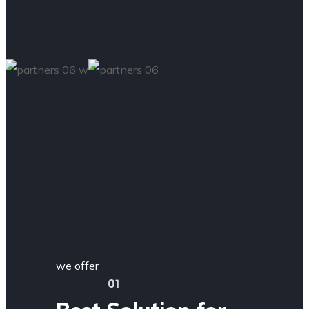
we offer
01