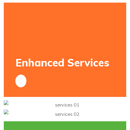
Enhanced Services