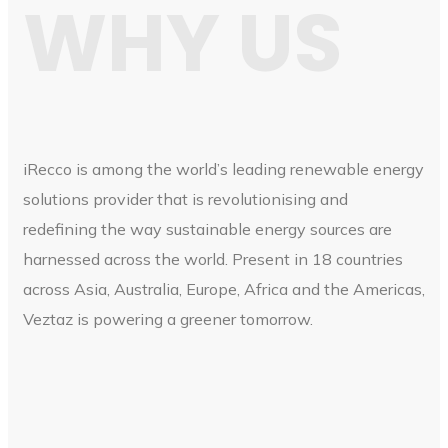
WHY US
iRecco is among the world’s leading renewable energy
solutions provider that is revolutionising and
redefining the way sustainable energy sources are
harnessed across the world. Present in 18 countries
across Asia, Australia, Europe, Africa and the Americas,
Veztaz is powering a greener tomorrow.