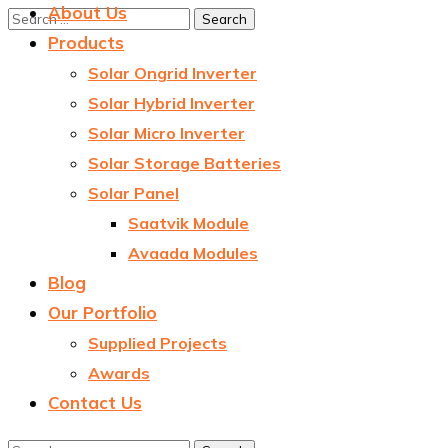
About Us
Products
Solar Ongrid Inverter
Solar Hybrid Inverter
Solar Micro Inverter
Solar Storage Batteries
Solar Panel
Saatvik Module
Avaada Modules
Blog
Our Portfolio
Supplied Projects
Awards
Contact Us