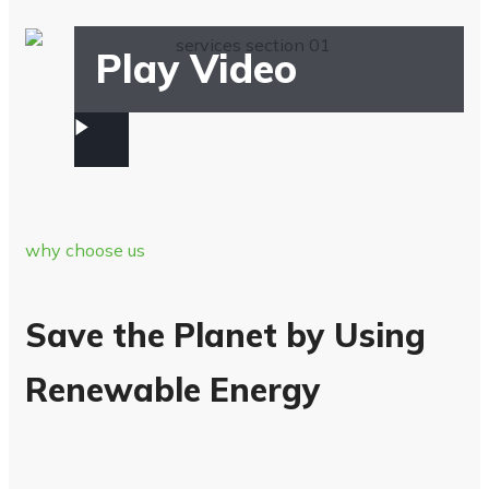
Play Video
why choose us
Save the Planet by Using
Renewable Energy