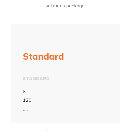
solutions package.
Standard
STANDARD
$
120
/ per mo