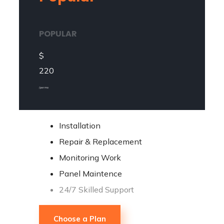
POPULAR
$
220
/ per mo
Installation
Repair & Replacement
Monitoring Work
Panel Maintence
24/7 Skilled Support
Choose a Plan