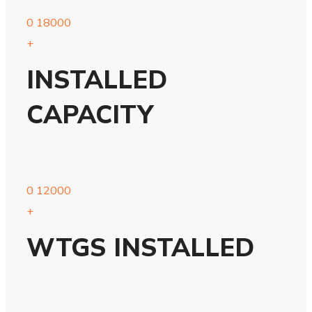
0
18000
+
INSTALLED
CAPACITY
0
12000
+
WTGS INSTALLED