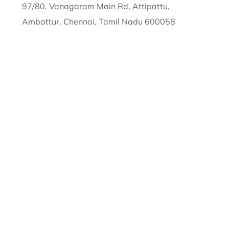
97/80, Vanagaram Main Rd, Attipattu,
Ambattur, Chennai, Tamil Nadu 600058
sales@
semiconenterprises.com
89258 86551
Copyright © 2026 by
Semicon Solar Pvt Ltd
. All
Rights Reserved