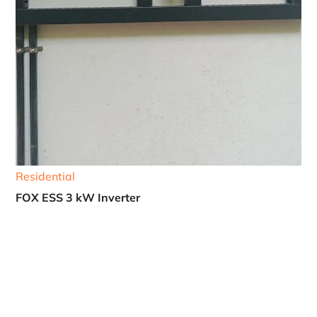
Residential
FOX ESS 3 kW Inverter