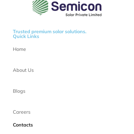
Trusted premium solar solutions.
Quick Links
Home
About Us
Blogs
Careers
Contacts