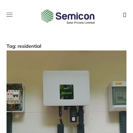
Tag:
residential