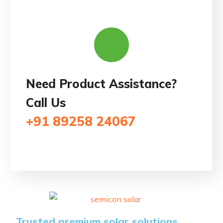
Need Product Assistance?
Call Us
+91 89258 24067
Trusted premium solar solutions.