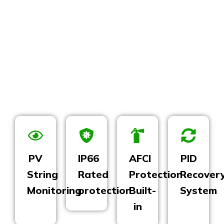
PV
IP66
AFCI
PID
String
Rated
Protection
Recover
Monitoring
protection
Built-
System
in