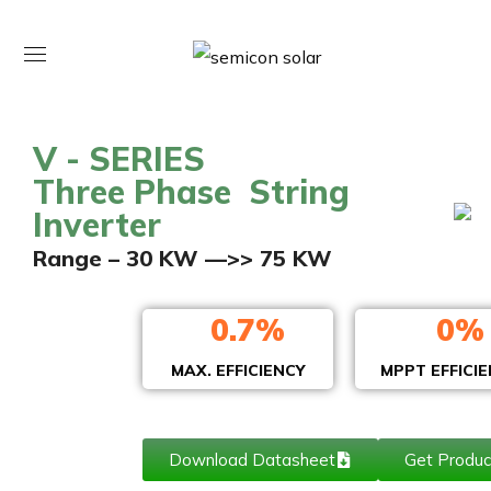
V - SERIES
Three Phase String
Inverter
Range – 30 KW —>> 75 KW
0
.7%
0
%
MAX. EFFICIENCY
MPPT EFFICI
Download Datasheet
Get Produc