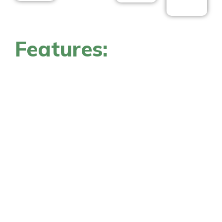
Features: