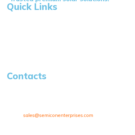
Quick Links
Home
About Us
Blogs
Careers
Contacts
97/80, Vanagaram Main Rd, Attipattu, Ambattur,
Chennai, Tamil Nadu 600058
sales@
semiconenterprises.com