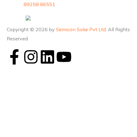
89258 86551
Copyright © 2026 by
Semicon Solar Pvt Ltd
. All Rights
Reserved