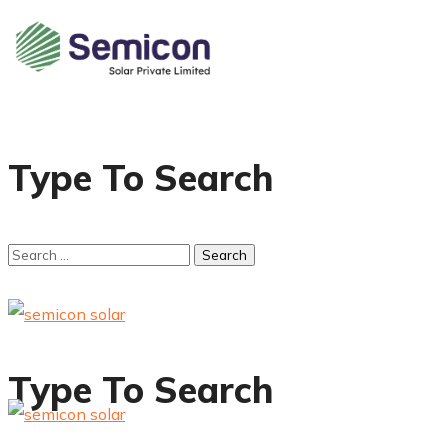
Type To Search
Type To Search