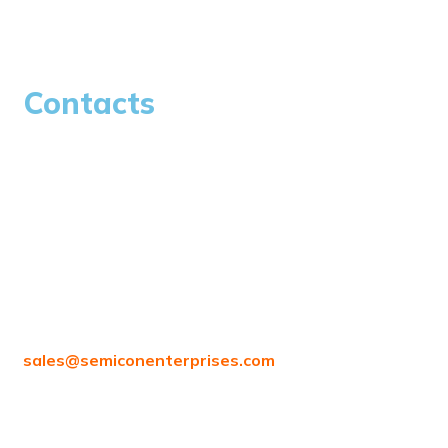
Careers
Contacts
97/80, Vanagaram Main Rd, Attipattu, Ambattur,
Chennai, Tamil Nadu 600058
sales@
semiconenterprises.com