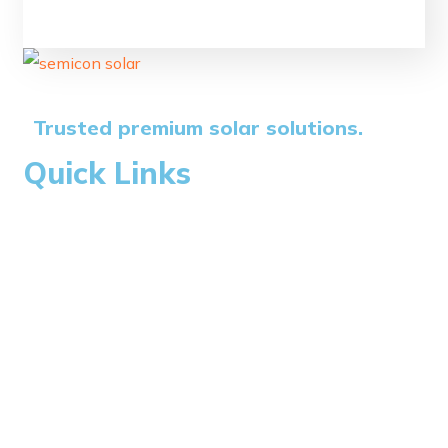
Trusted premium solar solutions.
Quick Links
Home
About Us
Blogs