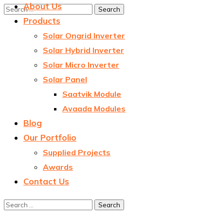
About Us
Products
Solar Ongrid Inverter
Solar Hybrid Inverter
Solar Micro Inverter
Solar Panel
Saatvik Module
Avaada Modules
Blog
Our Portfolio
Supplied Projects
Awards
Contact Us