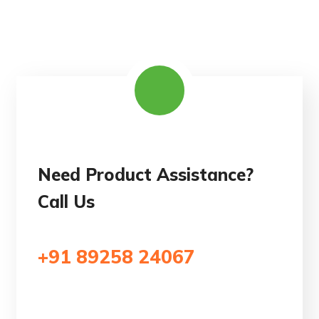
Need Product Assistance?
Call Us
+91 89258 24067