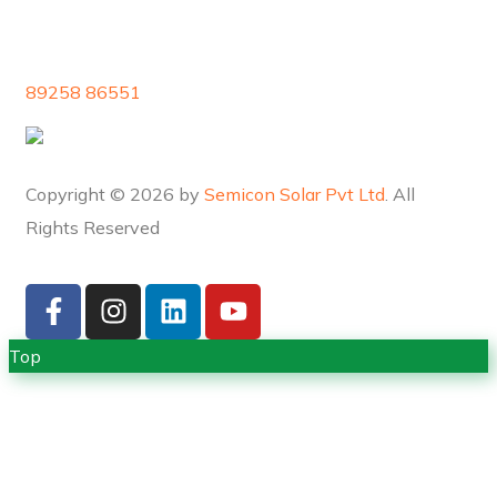
89258 86551
Copyright © 2026 by
Semicon Solar Pvt Ltd
. All
Rights Reserved
Top