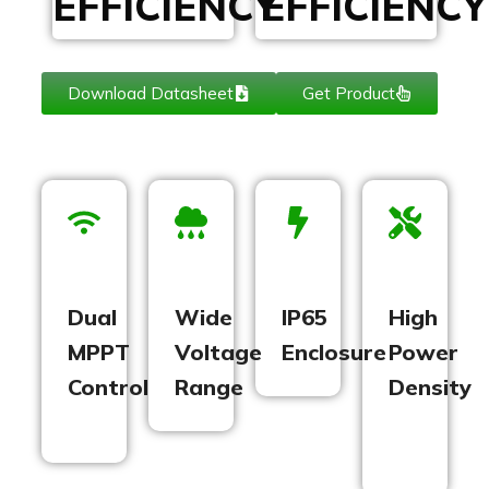
EFFICIENCY
EFFICIENCY
Download Datasheet
Get Product
Dual
Wide
IP65
High
MPPT
Voltage
Enclosure
Power
Control
Range
Density