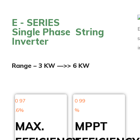
E - SERIES
Single Phase String
Inverter
Range – 3 KW —>> 6 KW
0
97
0
99
.6%
%
MAX.
MPPT