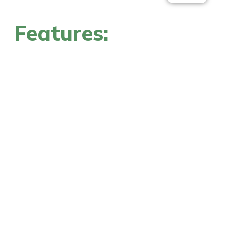
Features: