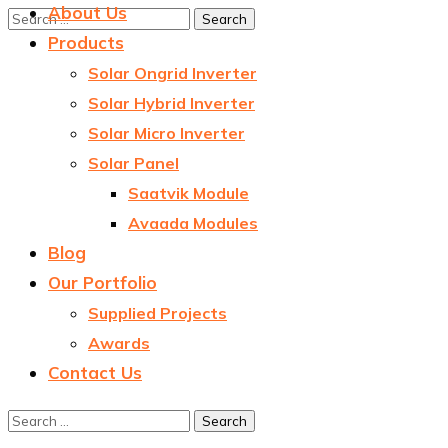
About Us
Products
Solar Ongrid Inverter
Solar Hybrid Inverter
Solar Micro Inverter
Solar Panel
Saatvik Module
Avaada Modules
Blog
Our Portfolio
Supplied Projects
Awards
Contact Us