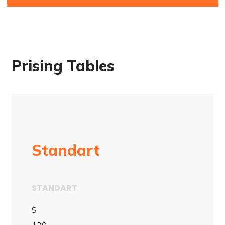
Prising Tables
Standart
STANDART
$