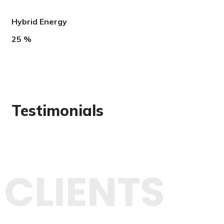
Hybrid Energy
25
%
Testimonials
CLIENTS