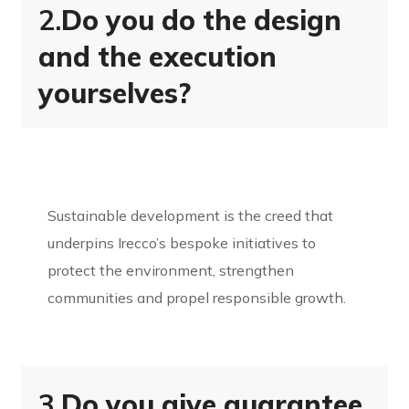
2.
Do you do the design
and the execution
yourselves?
Sustainable development is the creed that
underpins Irecco’s bespoke initiatives to
protect the environment, strengthen
communities and propel responsible growth.
3.
Do you give guarantee