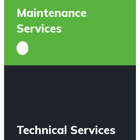
Maintenance
Services
Technical Services