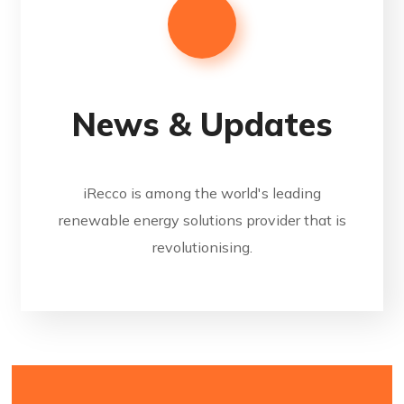
News & Updates
iRecco is among the world's leading
renewable energy solutions provider that is
revolutionising.