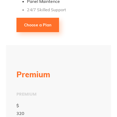
Panel Maintence
24/7 Skilled Support
Choose a Plan
Premium
PREMIUM
$
320