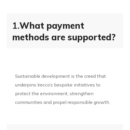
1.
What payment
methods are supported?
Sustainable development is the creed that
underpins Irecco’s bespoke initiatives to
protect the environment, strengthen
communities and propel responsible growth.