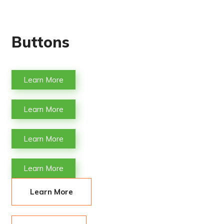
Buttons
Learn More
Learn More
Learn More
Learn More
Learn More