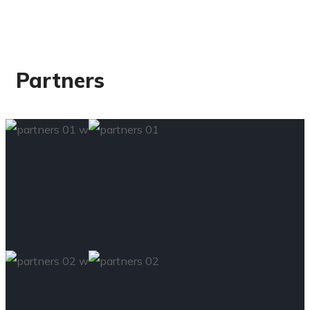
Partners