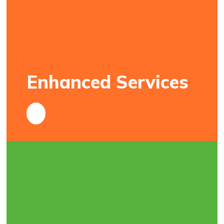
Enhanced Services