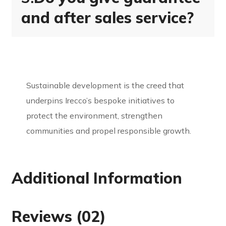
and after sales service?
Sustainable development is the creed that
underpins Irecco’s bespoke initiatives to
protect the environment, strengthen
communities and propel responsible growth.
Additional Information
Reviews (02)