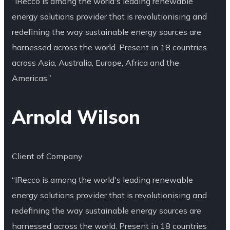
“IRecco is among the world's leading renewable
energy solutions provider that is revolutionising and
redefining the way sustainable energy sources are
harnessed across the world. Present in 18 countries
across Asia, Australia, Europe, Africa and the
Americas.”
Arnold Wilson
Client of Company
“IRecco is among the world's leading renewable
energy solutions provider that is revolutionising and
redefining the way sustainable energy sources are
harnessed across the world. Present in 18 countries