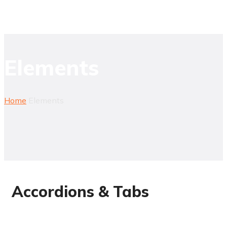
Elements
Home
Elements
Accordions & Tabs