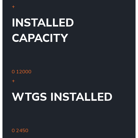
+
INSTALLED
CAPACITY
0
12000
+
WTGS INSTALLED
0
2450