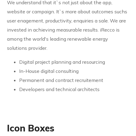
We understand that it`s not just about the app,
website or campaign. It`s more about outcomes suchs
user enagement, productivity, enquiries a sale. We are
invested in achieving measurable results. iRecco is
among the world's leading renewable energy
solutions provider.
Digital project planning and resourcing
In-House digital consulting
Permanent and contract recruitement
Developers and technical architects
Icon Boxes