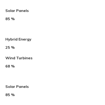
Solar Panels
85
%
Hybrid Energy
25
%
Wind Turbines
68
%
Solar Panels
85
%