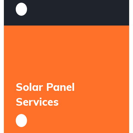
Solar Panel
Services