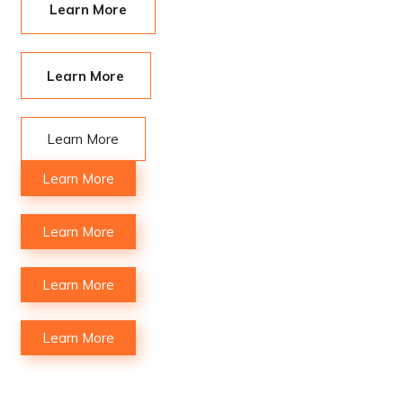
Learn More
Learn More
Learn More
Learn More
Learn More
Learn More
Learn More