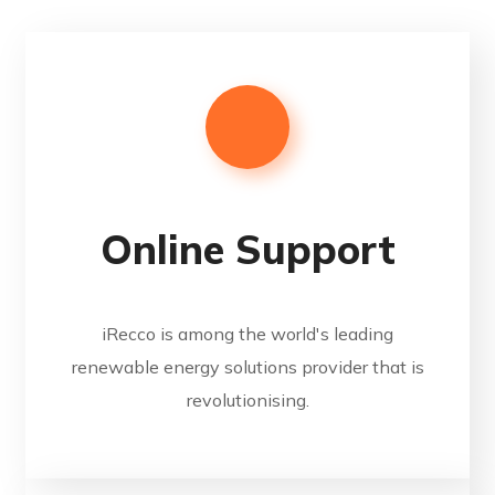
Online Support
iRecco is among the world's leading
renewable energy solutions provider that is
revolutionising.