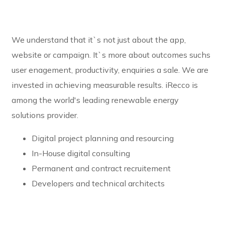
We understand that it`s not just about the app,
website or campaign. It`s more about outcomes suchs
user enagement, productivity, enquiries a sale. We are
invested in achieving measurable results. iRecco is
among the world's leading renewable energy
solutions provider.
Digital project planning and resourcing
In-House digital consulting
Permanent and contract recruitement
Developers and technical architects