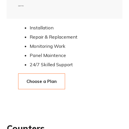
/ per mo
Installation
Repair & Replacement
Monitoring Work
Panel Maintence
24/7 Skilled Support
Choose a Plan
Counters