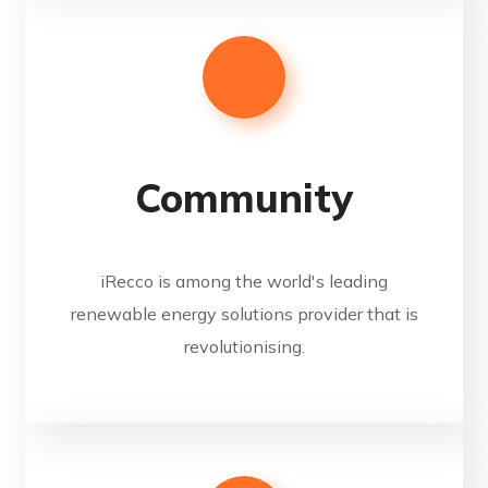
Community
iRecco is among the world's leading
renewable energy solutions provider that is
revolutionising.