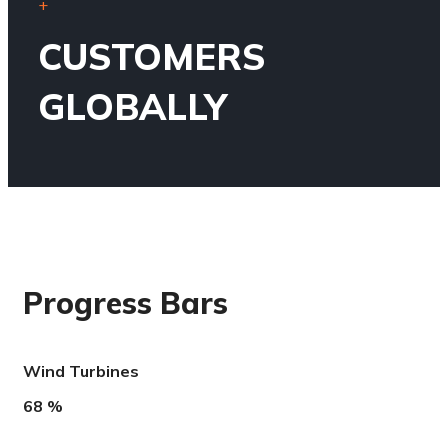
+
CUSTOMERS
GLOBALLY
Progress Bars
Wind Turbines
68
%