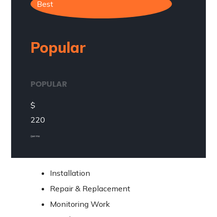
Best
Popular
POPULAR
$
220
/ per mo
Installation
Repair & Replacement
Monitoring Work