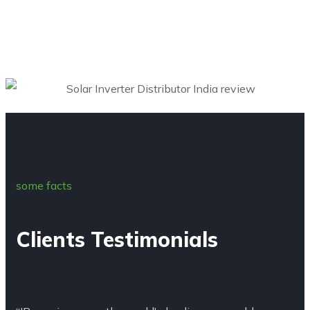
some facts
Clients Testimonials