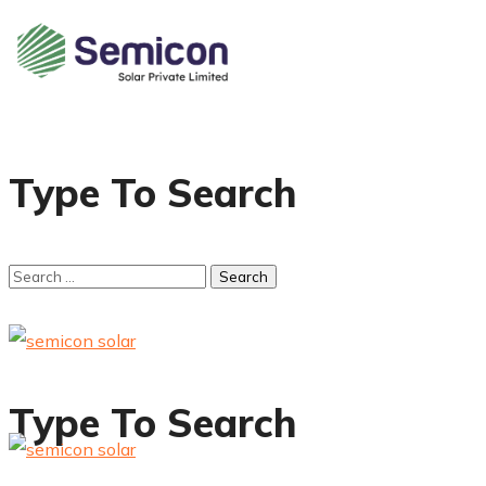
Type To Search
Type To Search