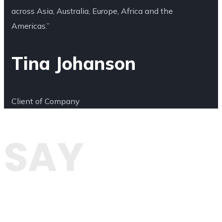
across Asia, Australia, Europe, Africa and the
Americas.”
Tina Johanson
Client of Company
SAY