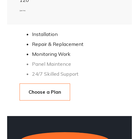
120
/ per mo
Installation
Repair & Replacement
Monitoring Work
Panel Maintence
24/7 Skilled Support
Choose a Plan