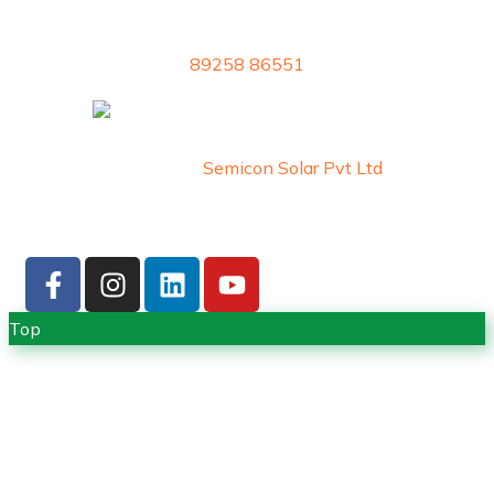
89258 86551
Copyright © 2026 by
Semicon Solar Pvt Ltd
. All
Rights Reserved
Top