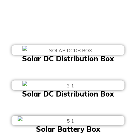
Solar DC Distribution Box
Solar DC Distribution Box
Solar Battery Box