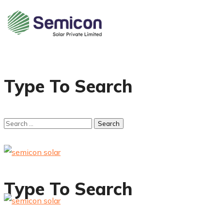
Type To Search
Type To Search