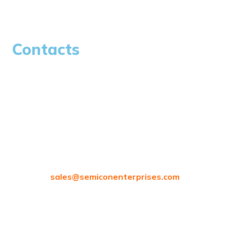
Careers
Contacts
97/80, Vanagaram Main Rd, Attipattu, Ambattur,
Chennai, Tamil Nadu 600058
sales@
semiconenterprises.com