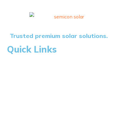
Trusted premium solar solutions.
Quick Links
Home
About Us
Blogs