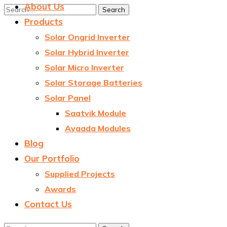
About Us
Products
Solar Ongrid Inverter
Solar Hybrid Inverter
Solar Micro Inverter
Solar Storage Batteries
Solar Panel
Saatvik Module
Avaada Modules
Blog
Our Portfolio
Supplied Projects
Awards
Contact Us